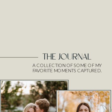
THE JOURNAL
A COLLECTION OF SOME OF MY
FAVORITE MOMENTS CAPTURED.