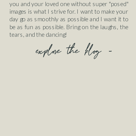
you and your loved one without super "posed"
images is what I strive for. I want to make your
day go as smoothly as possible and I want it to
be as fun as possible. Bring on the laughs, the
tears, and the dancing!
explore the blog -