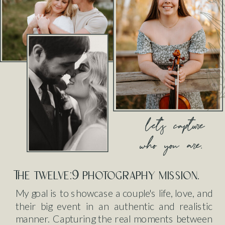
let's capture
who you are.
The twelve:9 photography mission.
My goal is to showcase a couple's life, love, and
their big event in an authentic and realistic
manner. Capturing the real moments between