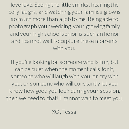
love love. Seeing the little smirks, hearing the
belly laughs, and watching your families grow is
so much more than a job to me. Being able to
photograph your wedding, your growing family,
and your high school senior is such an honor
and I cannot wait to capture these moments
with you.
If you’re looking for someone who is fun, but
can be quiet when the moment calls for it,
someone who will laugh with you, or cry with
you, or someone who will constantly let you
know how good you look during your session,
then we need to chat! I cannot wait to meet you.
XO, Tessa