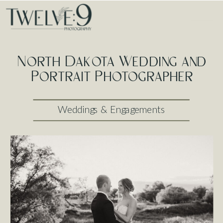
North Dakota Wedding and
Portrait Photographer
Weddings & Engagements