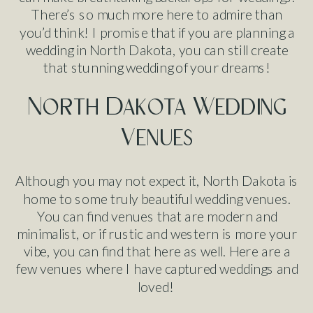
There’s so much more here to admire than
you’d think! I promise that if you are planning a
wedding in North Dakota, you can still create
that stunning wedding of your dreams!
North Dakota Wedding
Venues
Although you may not expect it, North Dakota is
home to some truly beautiful wedding venues.
You can find venues that are modern and
minimalist, or if rustic and western is more your
vibe, you can find that here as well. Here are a
few venues where I have captured weddings and
loved!