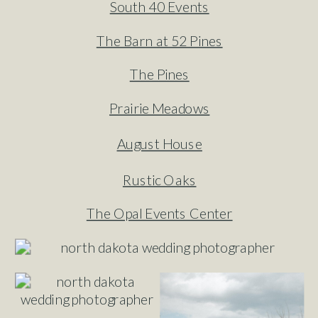
South 40 Events
The Barn at 52 Pines
The Pines
Prairie Meadows
August House
Rustic Oaks
The Opal Events Center