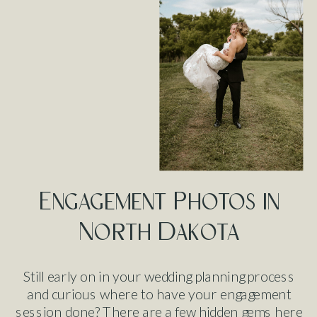
Engagement Photos in
North Dakota
Still early on in your wedding planning process
and curious where to have your engagement
session done? There are a few hidden gems here