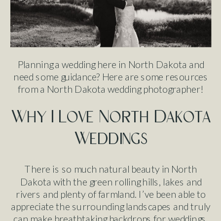
Planning a wedding here in North Dakota and
need some guidance? Here are some resources
from a North Dakota wedding photographer!
Why I Love North Dakota
Weddings
There is so much natural beauty in North
Dakota with the green rolling hills, lakes and
rivers and plenty of farmland. I’ve been able to
appreciate the surrounding landscapes and truly
can make breathtaking backdrops for weddings.