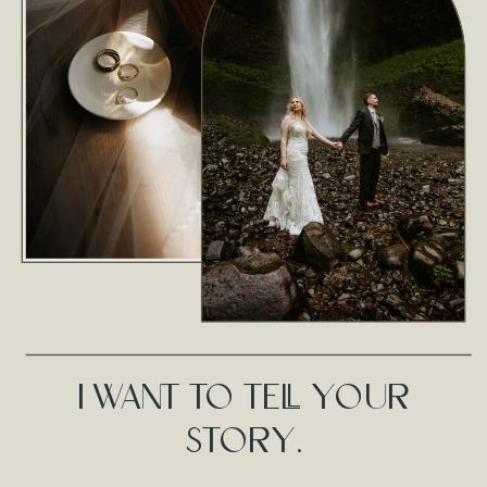
I WANT TO TELL YOUR
STORY.