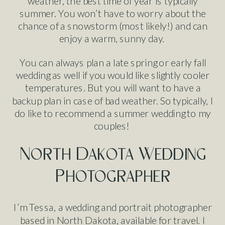
weather, the best time of year is typically
summer. You won’t have to worry about the
chance of a snowstorm (most likely!) and can
enjoy a warm, sunny day.
You can always plan a late spring or early fall
wedding as well if you would like slightly cooler
temperatures. But you will want to have a
backup plan in case of bad weather. So typically, I
do like to recommend a summer wedding to my
couples!
North Dakota Wedding
Photographer
I’m Tessa, a wedding and portrait photographer
based in North Dakota, available for travel. I