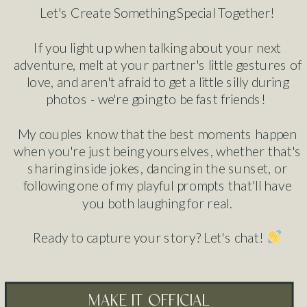
Let's Create Something Special Together!
If you light up when talking about your next
adventure, melt at your partner's little gestures of
love, and aren't afraid to get a little silly during
photos - we're going to be fast friends!
My couples know that the best moments happen
when you're just being yourselves, whether that's
sharing inside jokes, dancing in the sunset, or
following one of my playful prompts that'll have
you both laughing for real.
Ready to capture your story? Let's chat!
make it official