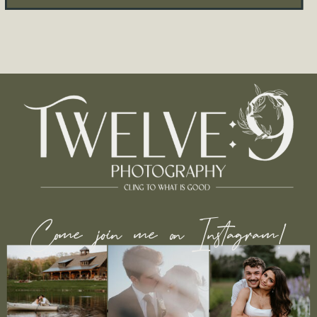
Come join me on Instagram!