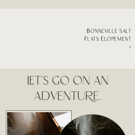
Bonneville Salt
Flats Elopement
»
LET'S GO ON AN
ADVENTURE.