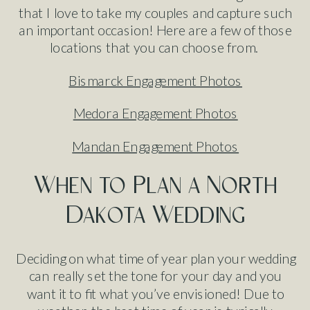
that I love to take my couples and capture such
an important occasion! Here are a few of those
locations that you can choose from.
Bismarck Engagement Photos
Medora Engagement Photos
Mandan Engagement Photos
When to Plan a North
Dakota Wedding
Deciding on what time of year plan your wedding
can really set the tone for your day and you
want it to fit what you’ve envisioned! Due to