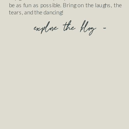
be as fun as possible. Bring on the laughs, the
tears, and the dancing!
explore the blog -