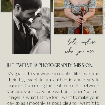
let's capture
who you are.
The twelve:9 photography mission.
My goal is to showcase a couple's life, love, and
their big event in an authentic and realistic
manner. Capturing the real moments between
you and your loved one without super "posed"
images is what I strive for. I want to make your
day go as smoothly as possible and I want it to