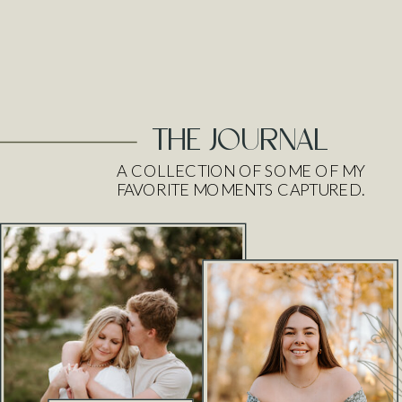
THE JOURNAL
A COLLECTION OF SOME OF MY
FAVORITE MOMENTS CAPTURED.