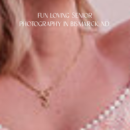
fun loving Senior
photography in bismarck, nd.